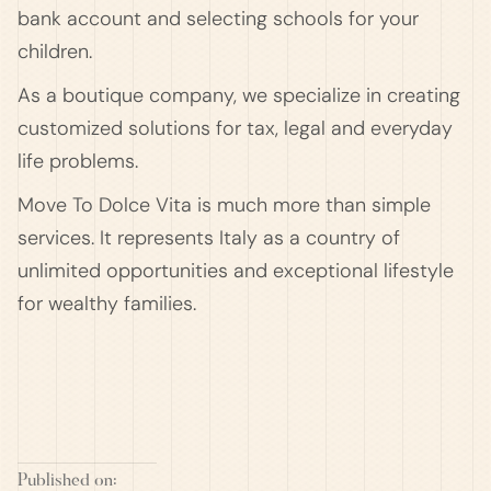
bank account and selecting schools for your
children.
As a boutique company, we specialize in creating
customized solutions for tax, legal and everyday
life problems.
Move To Dolce Vita is much more than simple
services. It represents Italy as a country of
unlimited opportunities and exceptional lifestyle
for wealthy families.
Published on: