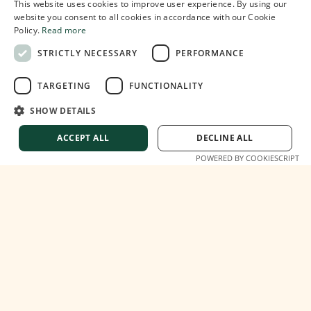
This website uses cookies to improve user experience. By using our
website you consent to all cookies in accordance with our Cookie
Policy.
Read more
STRICTLY NECESSARY
PERFORMANCE
TARGETING
FUNCTIONALITY
SHOW DETAILS
ACCEPT ALL
DECLINE ALL
Italy's New Digital Nomad Visa: What You
POWERED BY COOKIESCRIPT
Need to Know
2
min read