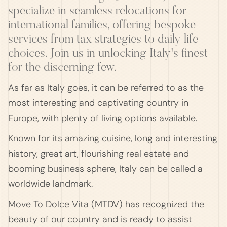
specialize in seamless relocations for
international families, offering bespoke
services from tax strategies to daily life
choices. Join us in unlocking Italy's finest
for the discerning few.
As far as Italy goes, it can be referred to as the
most interesting and captivating country in
Europe, with plenty of living options available.
Known for its amazing cuisine, long and interesting
history, great art, flourishing real estate and
booming business sphere, Italy can be called a
worldwide landmark.
Move To Dolce Vita (MTDV) has recognized the
beauty of our country and is ready to assist