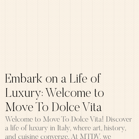
Embark on a Life of
Luxury: Welcome to
Move To Dolce Vita
Welcome to Move To Dolce Vita! Discover
a life of luxury in Italy, where art, history,
and cuisine converge. At MTDV, we