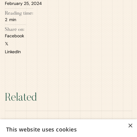
February 25, 2024
Reading time:
2
min
Share on:
Facebook
𝕏
LinkedIn
Related
×
This website uses cookies