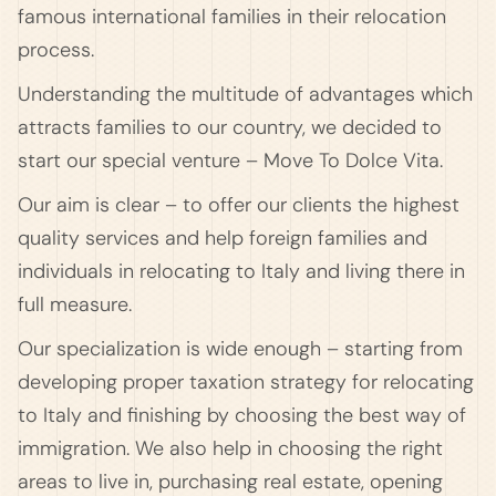
famous international families in their relocation
process.
Understanding the multitude of advantages which
attracts families to our country, we decided to
start our special venture – Move To Dolce Vita.
Our aim is clear – to offer our clients the highest
quality services and help foreign families and
individuals in relocating to Italy and living there in
full measure.
Our specialization is wide enough – starting from
developing proper taxation strategy for relocating
to Italy and finishing by choosing the best way of
immigration. We also help in choosing the right
areas to live in, purchasing real estate, opening