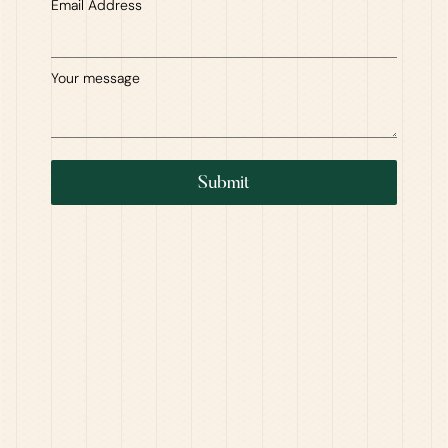
Email Address
Your message