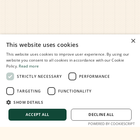
×
This website uses cookies
This website uses cookies to improve user experience. By using our
website you consent to all cookies in accordance with our Cookie
Policy.
Read more
STRICTLY NECESSARY
PERFORMANCE
TARGETING
FUNCTIONALITY
SHOW DETAILS
ACCEPT ALL
DECLINE ALL
POWERED BY COOKIESCRIPT