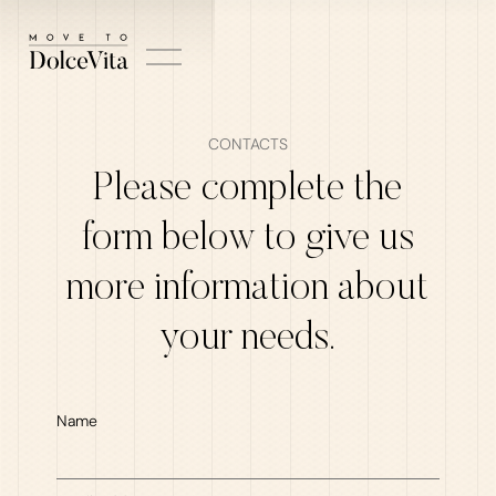
CONTACTS
Please complete the
form below to give us
more information about
your needs.
Name