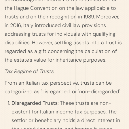
the Hague Convention on the law applicable to
trusts and on their recognition in 1989. Moreover,
in 2016, Italy introduced civil law provisions
addressing trusts for individuals with qualifying
disabilities. However, settling assets into a trust is
regarded as a gift concerning the calculation of
the estate's value for inheritance purposes.
Tax Regime of Trusts
From an Italian tax perspective, trusts can be
categorized as 'disregarded' or 'non-disregarded':
Disregarded Trusts
: These trusts are non-
existent for Italian income tax purposes. The
settlor or beneficiary holds a direct interest in