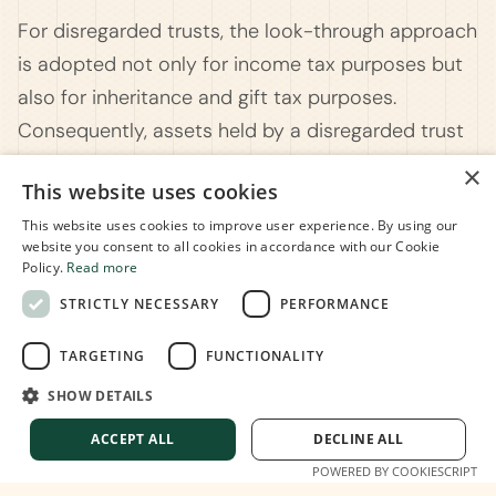
For disregarded trusts, the look-through approach
is adopted not only for income tax purposes but
also for inheritance and gift tax purposes.
Consequently, assets held by a disregarded trust
become part of the settlor's taxable estate upon
×
This website uses cookies
demise.
This website uses cookies to improve user experience. By using our
Understanding the intricacies of trusts in Italy
website you consent to all cookies in accordance with our Cookie
Policy.
Read more
requires a nuanced approach. At
Move To Dolce
STRICTLY NECESSARY
PERFORMANCE
Vita
, we specialize in navigating the complexities
of Italian tax regulations and legal frameworks. Our
TARGETING
FUNCTIONALITY
commitment is to assist individuals, families, and
SHOW DETAILS
entrepreneurs in strategically managing and
preserving wealth for current and future
ACCEPT ALL
DECLINE ALL
generations.
POWERED BY COOKIESCRIPT