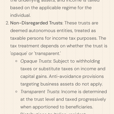
the underlying assets, and income is taxed
based on the applicable regime for the
individual.
Non-Disregarded Trusts
: These trusts are
deemed autonomous entities, treated as
taxable persons for income tax purposes. The
tax treatment depends on whether the trust is
'opaque' or 'transparent.'
Opaque Trusts
: Subject to withholding
taxes or substitute taxes on income and
capital gains. Anti-avoidance provisions
targeting business assets do not apply.
Transparent Trusts
: Income is determined
at the trust level and taxed progressively
when apportioned to beneficiaries.