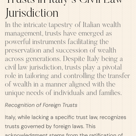
Trusts in Italy's Civil Law
Jurisdiction
In the intricate tapestry of Italian wealth
management, trusts have emerged as
powerful instruments facilitating the
preservation and succession of wealth
across generations. Despite Italy being a
civil law jurisdiction, trusts play a pivotal
role in tailoring and controlling the transfer
of wealth in a manner aligned with the
unique needs of individuals and families.
Recognition of Foreign Trusts
Italy, while lacking a specific trust law, recognizes
trusts governed by foreign laws. This
acknowledgment stems from the ratification of