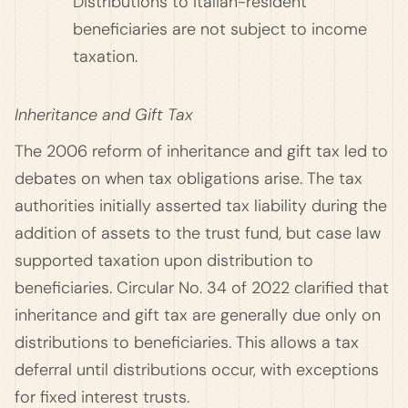
Distributions to Italian-resident
beneficiaries are not subject to income
taxation.
Inheritance and Gift Tax
The 2006 reform of inheritance and gift tax led to
debates on when tax obligations arise. The tax
authorities initially asserted tax liability during the
addition of assets to the trust fund, but case law
supported taxation upon distribution to
beneficiaries. Circular No. 34 of 2022 clarified that
inheritance and gift tax are generally due only on
distributions to beneficiaries. This allows a tax
deferral until distributions occur, with exceptions
for fixed interest trusts.