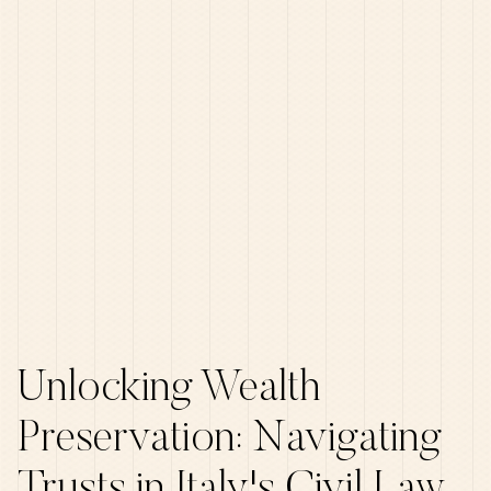
Unlocking Wealth
Preservation: Navigating