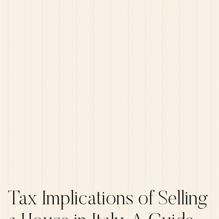
Tax Implications of Selling