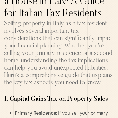
a House in Italy: A Guide
for Italian Tax Residents
Selling property in Italy as a tax resident
involves several important tax
considerations that can significantly impact
your financial planning. Whether you’re
selling your primary residence or a second
home, understanding the tax implications
can help you avoid unexpected liabilities.
Here’s a comprehensive guide that explains
the key tax aspects you need to know.
1. Capital Gains Tax on Property Sales
Primary Residence
: If you sell your
primary