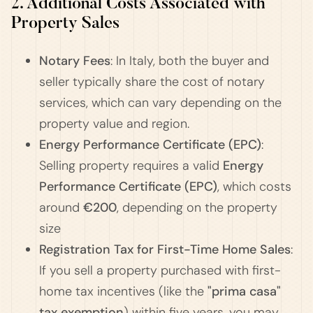
2. Additional Costs Associated with
Property Sales
Notary Fees
: In Italy, both the buyer and
seller typically share the cost of notary
services, which can vary depending on the
property value and region.
Energy Performance Certificate (EPC)
:
Selling property requires a valid
Energy
Performance Certificate (EPC)
, which costs
around
€200
, depending on the property
size​
Registration Tax for First-Time Home Sales
:
If you sell a property purchased with first-
home tax incentives (like the
"prima casa"
tax exemption
) within five years, you may