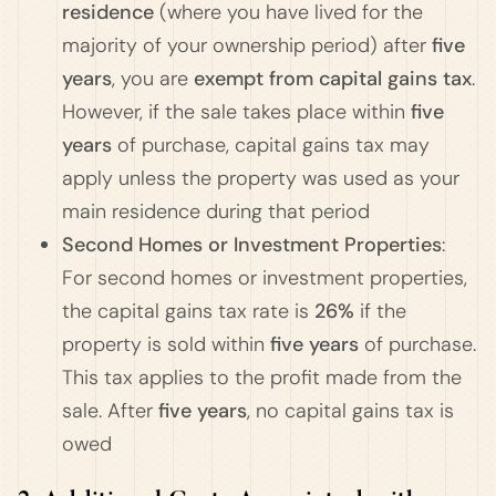
residence
(where you have lived for the
majority of your ownership period) after
five
years
, you are
exempt from capital gains tax
.
However, if the sale takes place within
five
years
of purchase, capital gains tax may
apply unless the property was used as your
main residence during that period​
Second Homes or Investment Properties
:
For second homes or investment properties,
the capital gains tax rate is
26%
if the
property is sold within
five years
of purchase.
This tax applies to the profit made from the
sale. After
five years
, no capital gains tax is
owed​