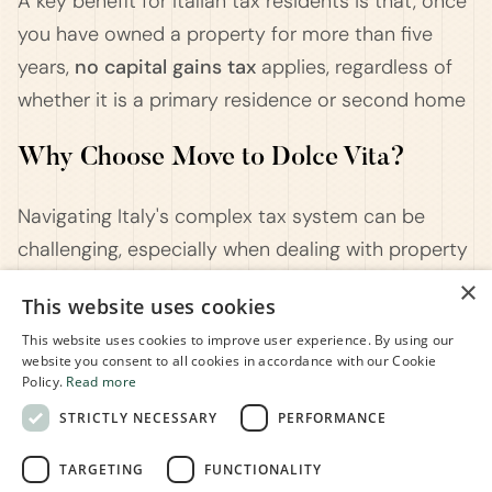
A key benefit for Italian tax residents is that, once
you have owned a property for more than five
years,
no capital gains tax
applies, regardless of
whether it is a primary residence or second home​
Why Choose Move to Dolce Vita?
Navigating Italy's complex tax system can be
challenging, especially when dealing with property
sales and capital gains taxes.
Move to Dolce Vita
×
This website uses cookies
is here to simplify the process for you. As experts
This website uses cookies to improve user experience. By using our
in Italian tax and legal matters, we provide
website you consent to all cookies in accordance with our Cookie
personalized advice to help you maximize your tax
Policy.
Read more
benefits when selling property in Italy. Whether
STRICTLY NECESSARY
PERFORMANCE
you're selling a primary residence, second home,
TARGETING
FUNCTIONALITY
or inherited property, our team will ensure you