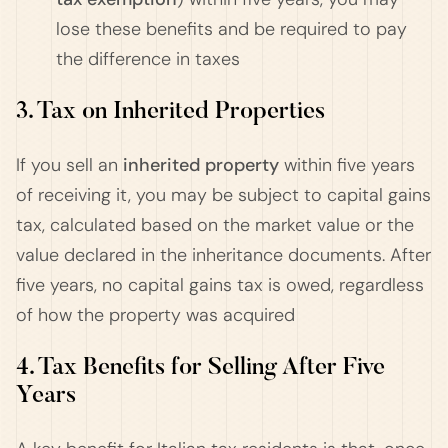
lose these benefits and be required to pay
the difference in taxes​
3. Tax on Inherited Properties
If you sell an
inherited property
within five years
of receiving it, you may be subject to capital gains
tax, calculated based on the market value or the
value declared in the inheritance documents. After
five years, no capital gains tax is owed, regardless
of how the property was acquired​
4. Tax Benefits for Selling After Five
Years