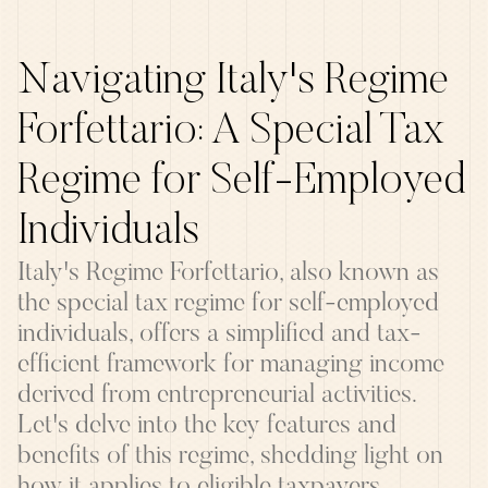
Navigating Italy's Regime
Forfettario: A Special Tax
Regime for Self-Employed
Individuals
Italy's Regime Forfettario, also known as
the special tax regime for self-employed
individuals, offers a simplified and tax-
efficient framework for managing income
derived from entrepreneurial activities.
Let's delve into the key features and
benefits of this regime, shedding light on
how it applies to eligible taxpayers.