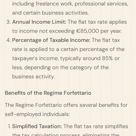
including freelance work, professional services,
and certain business activities.
Annual Income Limit:
The flat tax rate applies
to income not exceeding €85,000 per year.
Percentage of Taxable Income:
The flat tax
rate is applied to a certain percentage of the
taxpayer's income, typically around 85% or
less, depending on the category of the
business activity.
Benefits of the Regime Forfettario
The Regime Forfettario offers several benefits for
self-employed individuals:
Simplified Taxation:
The flat tax rate simplifies
the tax calculation process, eliminating the