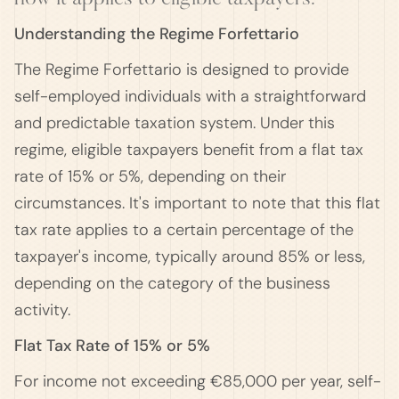
Understanding the Regime Forfettario
The Regime Forfettario is designed to provide
self-employed individuals with a straightforward
and predictable taxation system. Under this
regime, eligible taxpayers benefit from a flat tax
rate of 15% or 5%, depending on their
circumstances. It's important to note that this flat
tax rate applies to a certain percentage of the
taxpayer's income, typically around 85% or less,
depending on the category of the business
activity.
Flat Tax Rate of 15% or 5%
For income not exceeding €85,000 per year, self-