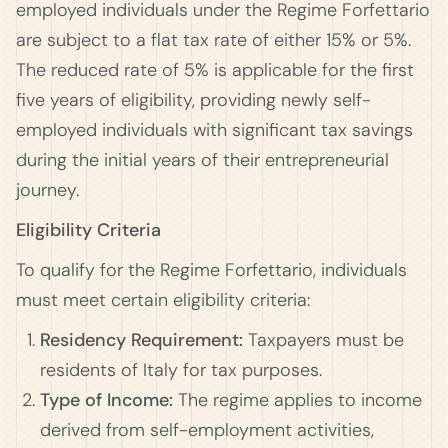
employed individuals under the Regime Forfettario
are subject to a flat tax rate of either 15% or 5%.
The reduced rate of 5% is applicable for the first
five years of eligibility, providing newly self-
employed individuals with significant tax savings
during the initial years of their entrepreneurial
journey.
Eligibility Criteria
To qualify for the Regime Forfettario, individuals
must meet certain eligibility criteria:
Residency Requirement:
Taxpayers must be
residents of Italy for tax purposes.
Type of Income:
The regime applies to income
derived from self-employment activities,