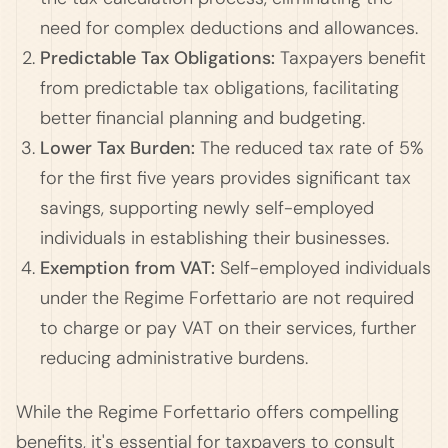
need for complex deductions and allowances.
Predictable Tax Obligations:
Taxpayers benefit
from predictable tax obligations, facilitating
better financial planning and budgeting.
Lower Tax Burden:
The reduced tax rate of 5%
for the first five years provides significant tax
savings, supporting newly self-employed
individuals in establishing their businesses.
Exemption from VAT:
Self-employed individuals
under the Regime Forfettario are not required
to charge or pay VAT on their services, further
reducing administrative burdens.
While the Regime Forfettario offers compelling
benefits, it's essential for taxpayers to consult