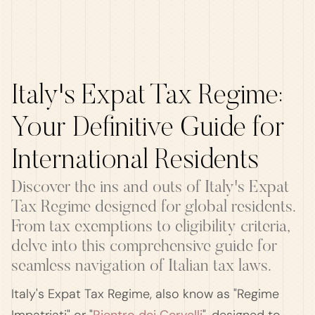
Italy's Expat Tax Regime:
Your Definitive Guide for
International Residents
Discover the ins and outs of Italy's Expat
Tax Regime designed for global residents.
From tax exemptions to eligibility criteria,
delve into this comprehensive guide for
seamless navigation of Italian tax laws.
Italy's Expat Tax Regime, also know as "Regime