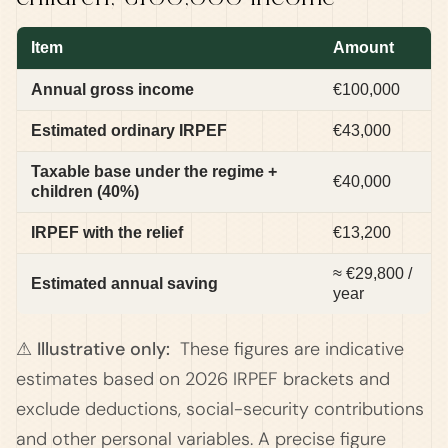
Item
Amount
Annual gross income
€100,000
Estimated ordinary IRPEF
€43,000
Taxable base under the regime +
€40,000
children (40%)
IRPEF with the relief
€13,200
≈ €29,800 /
Estimated annual saving
year
⚠ Illustrative only:
These figures are indicative
estimates based on 2026 IRPEF brackets and
exclude deductions, social-security contributions
and other personal variables. A precise figure