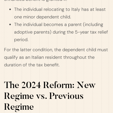
The individual relocating to Italy has at least
one minor dependent child.
The individual becomes a parent (including
adoptive parents) during the 5-year tax relief
period.
For the latter condition, the dependent child must
qualify as an Italian resident throughout the
duration of the tax benefit.
The 2024 Reform: New
Regime vs. Previous
Regime