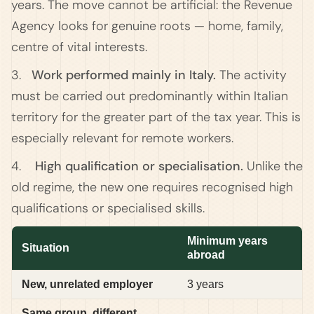
years. The move cannot be artificial: the Revenue
Agency looks for genuine roots — home, family,
centre of vital interests.
3.
Work performed mainly in Italy.
The activity
must be carried out predominantly within Italian
territory for the greater part of the tax year. This is
especially relevant for remote workers.
4.
High qualification or specialisation.
Unlike the
old regime, the new one requires recognised high
qualifications or specialised skills.
Minimum years
Situation
abroad
New, unrelated employer
3 years
Same group, different