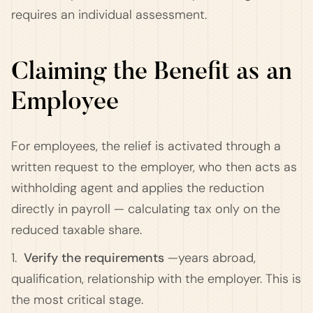
requires an individual assessment.
Claiming the Benefit as an
Employee
For employees, the relief is activated through a
written request to the employer, who then acts as
withholding agent and applies the reduction
directly in payroll — calculating tax only on the
reduced taxable share.
1.
Verify the requirements
—years abroad,
qualification, relationship with the employer. This is
the most critical stage.