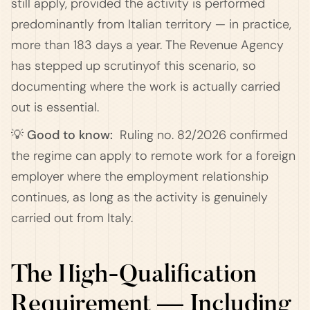
still apply, provided the activity is performed
predominantly from Italian territory — in practice,
more than 183 days a year. The Revenue Agency
has stepped up scrutinyof this scenario, so
documenting where the work is actually carried
out is essential.
💡 Good to know:
Ruling no. 82/2026 confirmed
the regime can apply to remote work for a foreign
employer where the employment relationship
continues, as long as the activity is genuinely
carried out from Italy.
The High-Qualification
Requirement — Including