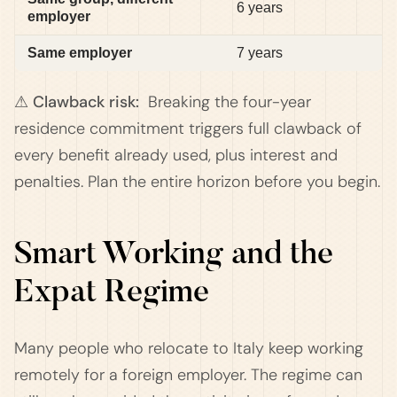
6 years
employer
Same employer
7 years
⚠ Clawback risk:
Breaking the four-year
residence commitment triggers full clawback of
every benefit already used, plus interest and
penalties. Plan the entire horizon before you begin.
Smart Working and the
Expat Regime
Many people who relocate to Italy keep working
remotely for a foreign employer. The regime can