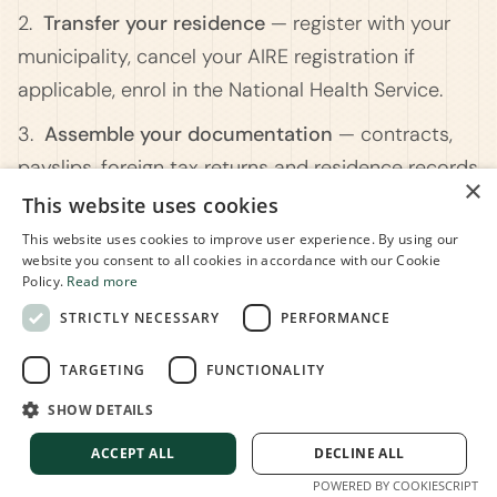
2.
Transfer your residence
— register with your
municipality, cancel your AIRE registration if
applicable, enrol in the National Health Service.
3.
Assemble your documentation
— contracts,
payslips, foreign tax returns and residence records
×
covering your years abroad.
This website uses cookies
This website uses cookies to improve user experience. By using our
4.
Notify your employer
— a written request plus
website you consent to all cookies in accordance with our Cookie
a self-declaration confirming you meet the legal
Policy.
Read more
requirements.
STRICTLY NECESSARY
PERFORMANCE
5.
Apply in payroll
— the employer applies the
TARGETING
FUNCTIONALITY
relief from the first available month. If they don't,
SHOW DETAILS
you can recover it yourself inyour tax return.
ACCEPT ALL
DECLINE ALL
POWERED BY COOKIESCRIPT