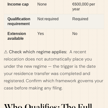
Income cap
None
€600,000 per
year
Qualification
Not required
Required
requirement
Extension
Yes
No
available
⚠ Check which regime applies:
A recent
relocation does not automatically place you
under the new regime — the trigger is the date
your residence transfer was completed and
registered. Confirm which framework governs your
case before making any filing.