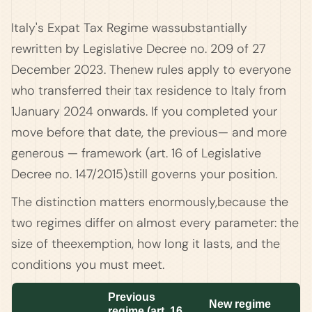
Italy's Expat Tax Regime wassubstantially
rewritten by Legislative Decree no. 209 of 27
December 2023. Thenew rules apply to everyone
who transferred their tax residence to Italy from
1January 2024 onwards. If you completed your
move before that date, the previous— and more
generous — framework (art. 16 of Legislative
Decree no. 147/2015)still governs your position.
The distinction matters enormously,because the
two regimes differ on almost every parameter: the
size of theexemption, how long it lasts, and the
conditions you must meet.
Previous
New regime
regime (art. 16,