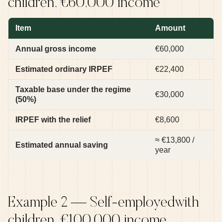
children, €60,000 income
Item
Amount
Annual gross income
€60,000
Estimated ordinary IRPEF
€22,400
Taxable base under the regime
€30,000
(50%)
IRPEF with the relief
€8,600
≈ €13,800 /
Estimated annual saving
year
Example 2 — Self-employedwith
children, €100,000 income