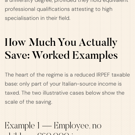
a university degree, provided they hold equivalent
professional qualifications attesting to high
specialisation in their field.
How Much You Actually
Save: Worked Examples
The heart of the regime is a reduced IRPEF taxable
base: only part of your Italian-source income is
taxed. The two illustrative cases below show the
scale of the saving.
Example 1 — Employee, no