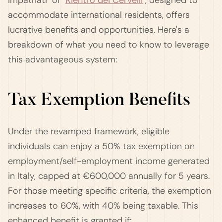
Impatriati" or "
Rientro dei Cervelli
", designed to
accommodate international residents, offers
lucrative benefits and opportunities. Here's a
breakdown of what you need to know to leverage
this advantageous system:
Tax Exemption Benefits
Under the revamped framework, eligible
individuals can enjoy a 50% tax exemption on
employment/self-employment income generated
in Italy, capped at €600,000 annually for 5 years.
For those meeting specific criteria, the exemption
increases to 60%, with 40% being taxable. This
enhanced benefit is granted if: