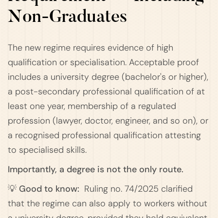
Non-Graduates
The new regime requires evidence of high
qualification or specialisation. Acceptable proof
includes a university degree (bachelor's or higher),
a post-secondary professional qualification of at
least one year, membership of a regulated
profession (lawyer, doctor, engineer, and so on), or
a recognised professional qualification attesting
to specialised skills.
Importantly, a degree is not the only route.
💡 Good to know:
Ruling no. 74/2025 clarified
that the regime can also apply to workers without