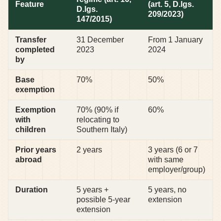
Feature
(art. 5, D.lgs.
D.lgs.
209/2023)
147/2015)
Transfer
31 December
From 1 January
completed
2023
2024
by
Base
70%
50%
exemption
Exemption
70% (90% if
60%
with
relocating to
children
Southern Italy)
Prior years
2 years
3 years (6 or 7
abroad
with same
employer/group)
Duration
5 years +
5 years, no
possible 5-year
extension
extension