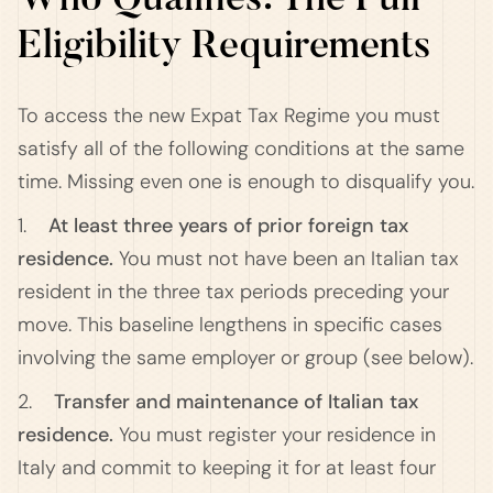
Who Qualifies: The Full
Eligibility Requirements
To access the new Expat Tax Regime you must
satisfy all of the following conditions at the same
time. Missing even one is enough to disqualify you.
1.
At least three years of prior foreign tax
residence.
You must not have been an Italian tax
resident in the three tax periods preceding your
move. This baseline lengthens in specific cases
involving the same employer or group (see below).
2.
Transfer and maintenance of Italian tax
residence.
You must register your residence in
Italy and commit to keeping it for at least four