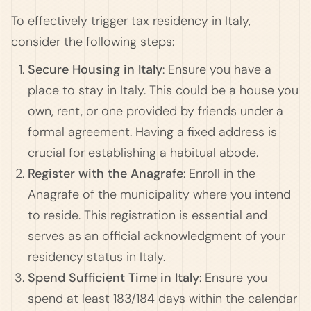
To effectively trigger tax residency in Italy,
consider the following steps:
Secure Housing in Italy
: Ensure you have a
place to stay in Italy. This could be a house you
own, rent, or one provided by friends under a
formal agreement. Having a fixed address is
crucial for establishing a habitual abode.
Register with the Anagrafe
: Enroll in the
Anagrafe of the municipality where you intend
to reside. This registration is essential and
serves as an official acknowledgment of your
residency status in Italy.
Spend Sufficient Time in Italy
: Ensure you
spend at least 183/184 days within the calendar