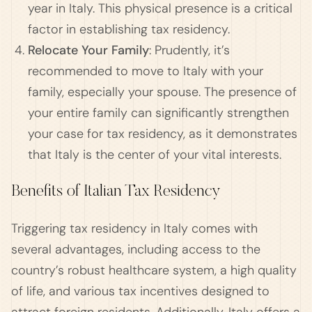
year in Italy. This physical presence is a critical
factor in establishing tax residency.
Relocate Your Family
: Prudently, it’s
recommended to move to Italy with your
family, especially your spouse. The presence of
your entire family can significantly strengthen
your case for tax residency, as it demonstrates
that Italy is the center of your vital interests.
Benefits of Italian Tax Residency
Triggering tax residency in Italy comes with
several advantages, including access to the
country’s robust healthcare system, a high quality
of life, and various tax incentives designed to