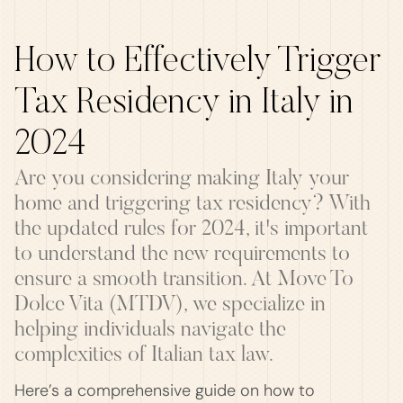
How to Effectively Trigger
Tax Residency in Italy in
2024
Are you considering making Italy your
home and triggering tax residency? With
the updated rules for 2024, it's important
to understand the new requirements to
ensure a smooth transition. At Move To
Dolce Vita (MTDV), we specialize in
helping individuals navigate the
complexities of Italian tax law.
Here’s a comprehensive guide on how to