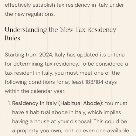
effectively establish tax residency in Italy under
the new regulations.
Understanding the New Tax Residency
Rules
Starting from 2024, Italy has updated its criteria
for determining tax residency. To be considered a
tax resident in Italy, you must meet one of the
following conditions for at least 183/184 days
within the calendar year:
Residency in Italy (Habitual Abode)
: You must
have a habitual abode in Italy, which implies
having a house at your disposal. This could be
a property you own, rent, or even one available