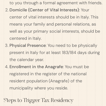
to you through a formal agreement with friends.
Domicile (Center of Vital Interests)
: Your
center of vital interests should be in Italy. This
means your family and personal relations, as
well as your primary social interests, should be
centered in Italy.
Physical Presence
: You need to be physically
present in Italy for at least 183/184 days during
the calendar year.
Enrollment in the Anagrafe
: You must be
registered in the register of the national
resident population (Anagrafe) of the
municipality where you reside.
Steps to Trigger Tax Residency