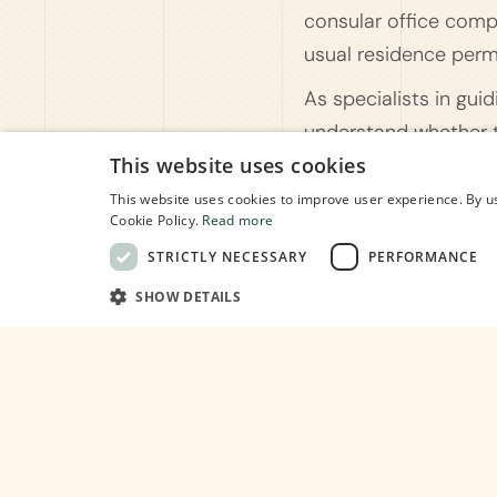
consular office compe
usual residence perm
As specialists in gui
understand whether th
through the applicati
This website uses cookies
to finding the right p
This website uses cookies to improve user experience. By us
Cookie Policy.
Read more
STRICTLY NECESSARY
PERFORMANCE
SHOW DETAILS