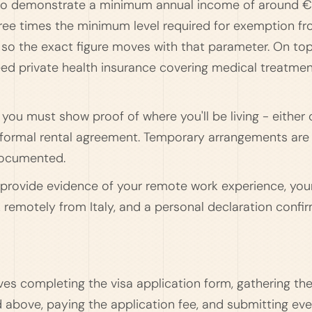
d to demonstrate a minimum annual income of around 
three times the minimum level required for exemption f
y, so the exact figure moves with that parameter. On to
eed private health insurance covering medical treatmen
ou must show proof of where you'll be living - either 
 a formal rental agreement. Temporary arrangements are
documented.
to provide evidence of your remote work experience, you
 remotely from Italy, and a personal declaration confi
ves completing the visa application form, gathering th
above, paying the application fee, and submitting ever