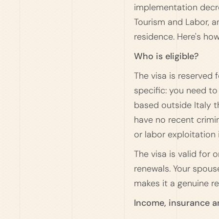
implementation decree 
Tourism and Labor, an
residence. Here's how
Who is eligible?
The visa is reserved f
specific: you need t
based outside Italy t
have no recent crimin
or labor exploitation 
The visa is valid for
renewals. Your spouse
makes it a genuine rel
Income, insurance 