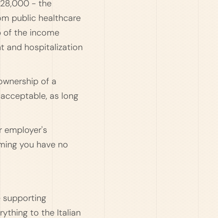
€28,000 - the
rom public healthcare
p of the income
t and hospitalization
ownership of a
 acceptable, as long
r employer's
rming you have no
e supporting
ything to the Italian