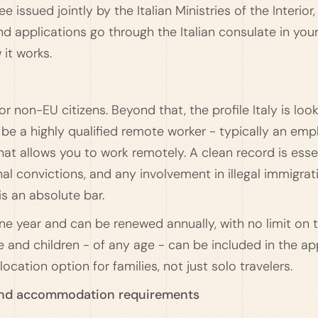
issued jointly by the Italian Ministries of the Interior, 
d applications go through the Italian consulate in you
 it works.
or non-EU citizens. Beyond that, the profile Italy is looki
o be a highly qualified remote worker - typically an e
hat allows you to work remotely. A clean record is esse
al convictions, and any involvement in illegal immigrat
is an absolute bar.
 one year and can be renewed annually, with no limit on
 and children - of any age - can be included in the ap
ocation option for families, not just solo travelers.
and accommodation requirements