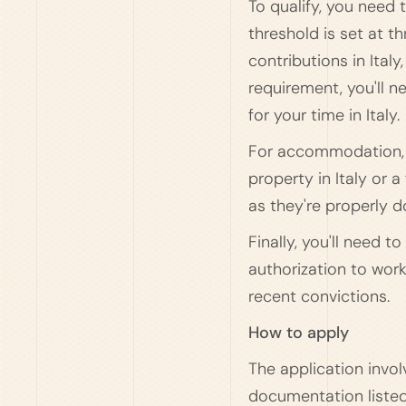
To qualify, you nee
threshold is set at 
contributions in Ital
requirement, you'll n
for your time in Italy.
For accommodation, y
property in Italy or
as they're properly 
Finally, you'll need 
authorization to work
recent convictions.
How to apply
The application invol
documentation listed 