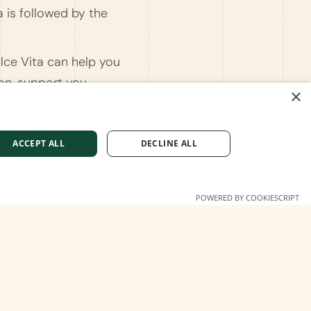
a is followed by the
olce Vita can help you
ion, support you
×
 the residence permit
'd like tailored advice.
ACCEPT ALL
DECLINE ALL
POWERED BY COOKIESCRIPT