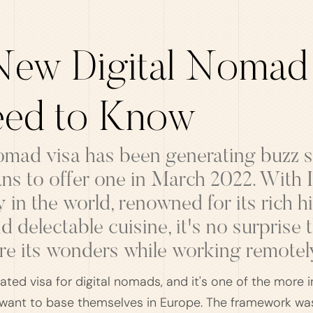
 New Digital Nomad
ed to Know
 nomad visa has been generating buzz
s to offer one in March 2022. With It
y in the world, renowned for its rich h
d delectable cuisine, it's no surprise 
re its wonders while working remotel
ated visa for digital nomads, and it's one of the more i
ant to base themselves in Europe. The framework was