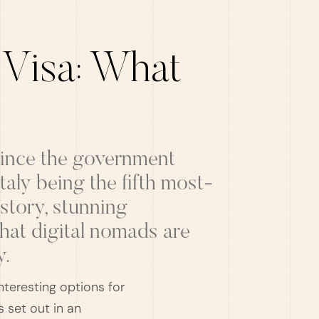
 Visa: What
 since the government
aly being the fifth most-
istory, stunning
that digital nomads are
y.
nteresting options for
 set out in an