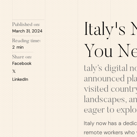
Italy's
Published on:
March 31, 2024
Reading time:
You Ne
2
min
Share on:
Facebook
taly’s digital
𝕏
announced plan
LinkedIn
visited countr
landscapes, an
eager to explo
Italy now has a dedic
remote workers who w