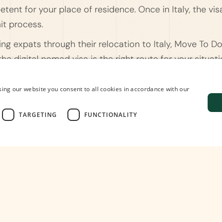
tent for your place of residence. Once in Italy, the vis
it process.
ding expats through their relocation to Italy, Move To D
e digital nomad visa is the right route for your situat
on, and assist with everything that comes after - from
lace to live and work. Don't hesitate to contact us if you
ing our website you consent to all cookies in accordance with our
TARGETING
FUNCTIONALITY