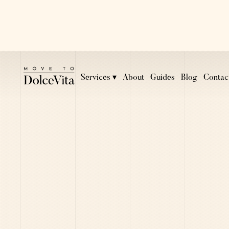
Services ▾
About
Guides
Blog
Contac