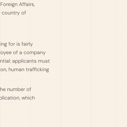
Foreign Affairs,
r country of
ng for is fairly
mployee of a company
ntial: applicants must
ion, human trafficking
 the number of
plication, which